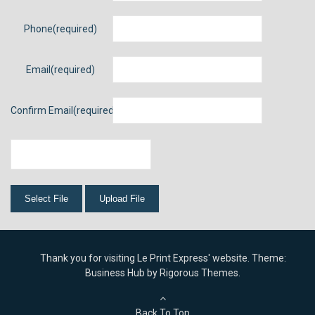
Phone
Email
Confirm Email
Thank you for visiting Le Print Express' website. Theme:
Business Hub by
Rigorous Themes
.
Back To Top