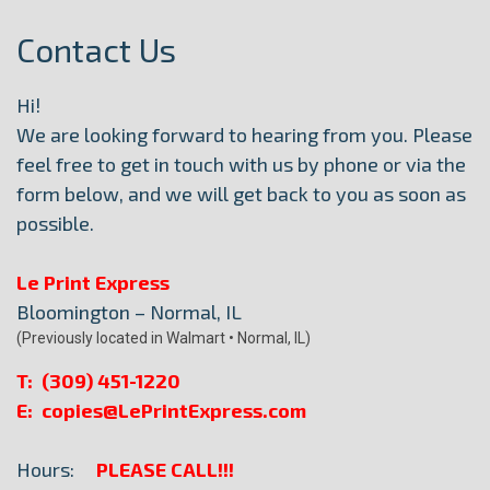
Contact Us
Hi!
We are looking forward to hearing from you. Please
feel free to get in touch with us by phone or via the
form below, and we will get back to you as soon as
possible.
Le Print Express
Bloomington – Normal, IL
(Previously located in Walmart • Normal, IL)
T: (309) 451-1220
E: copies@LePrintExpress.com
Hours:
PLEASE CALL!!!