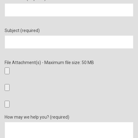
Subject (required)
File Attachment(s) - Maximum file size: 50 MB
How may we help you? (required)