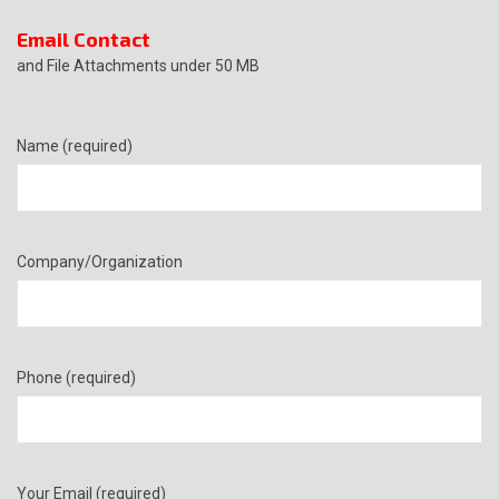
Email Contact
and File Attachments under 50 MB
Name (required)
Company/Organization
Phone (required)
Your Email (required)