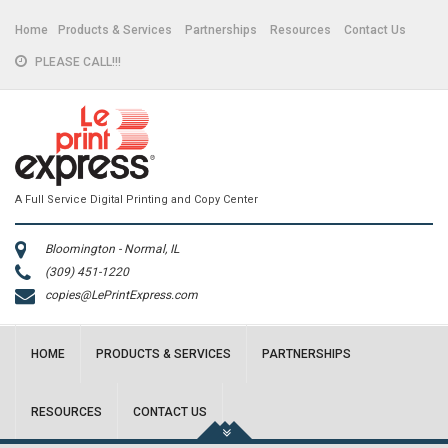
Home
Products & Services
Partnerships
Resources
Contact Us
PLEASE CALL!!!
A Full Service Digital Printing and Copy Center
Bloomington - Normal, IL
(309) 451-1220
copies@LePrintExpress.com
HOME
PRODUCTS & SERVICES
PARTNERSHIPS
RESOURCES
CONTACT US