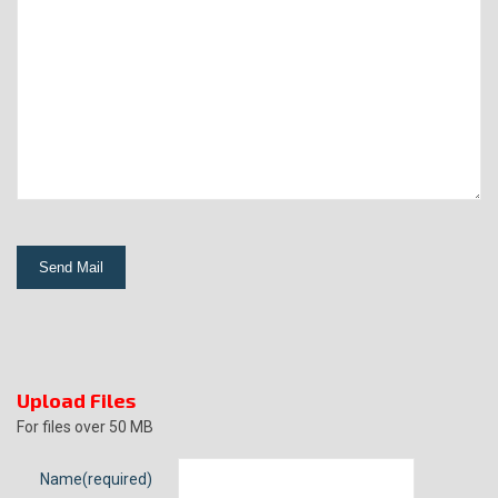
Upload Files
For files over 50 MB
Name